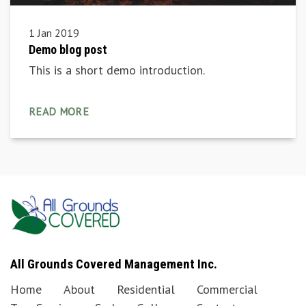
1 Jan 2019
Demo blog post
This is a short demo introduction.
READ MORE
All Grounds Covered Management Inc.
Home
About
Residential
Commercial