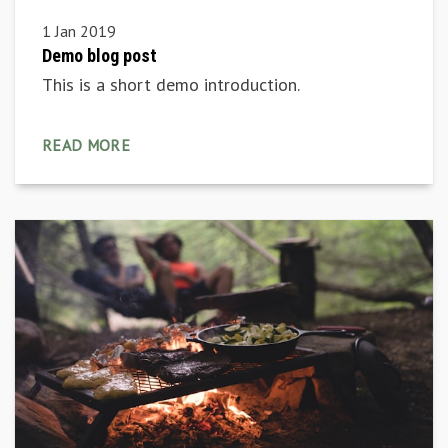
1 Jan 2019
Demo blog post
This is a short demo introduction.
READ MORE