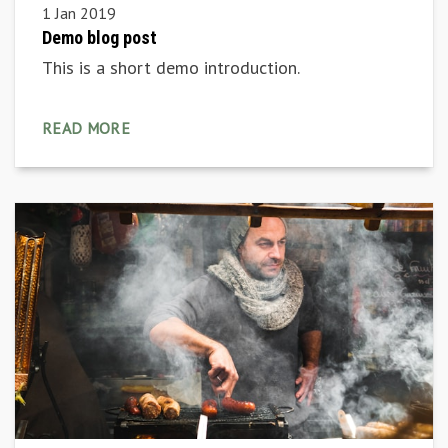
1 Jan 2019
Demo blog post
This is a short demo introduction.
READ MORE